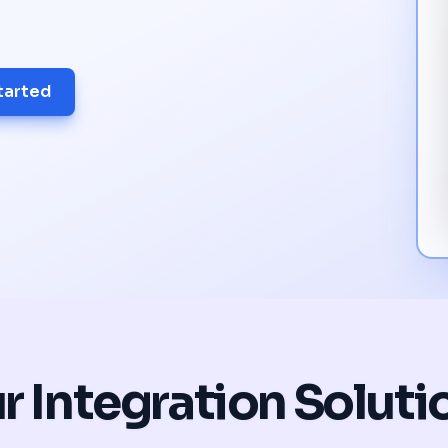
tarted
r Integration Soluti