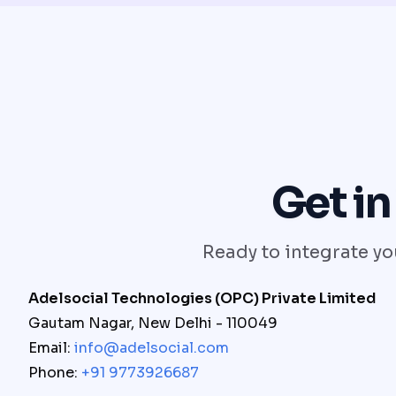
Get in
Ready to integrate you
Adelsocial Technologies (OPC) Private Limited
Gautam Nagar, New Delhi - 110049
Email:
info@adelsocial.com
Phone:
+91 9773926687