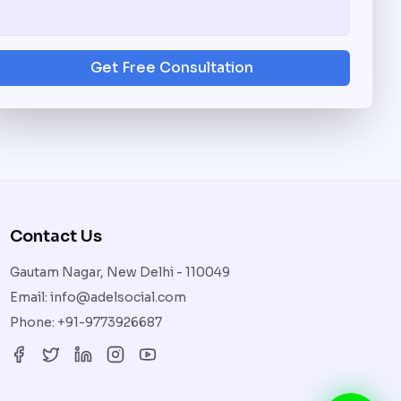
Get Free Consultation
Contact Us
Gautam Nagar, New Delhi - 110049
Email:
info@adelsocial.com
Phone:
+91-9773926687