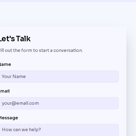
Let's Talk
ill out the form to start a conversation.
Name
Email
Message