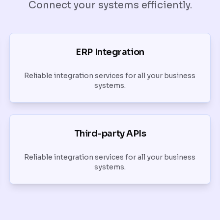
Connect your systems efficiently.
ERP Integration
Reliable integration services for all your business
systems.
Third-party APIs
Reliable integration services for all your business
systems.