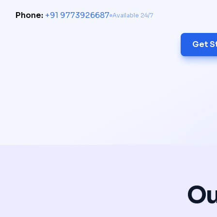
Phone:
+91 9773926687
Available 24/7
Get S
Ou