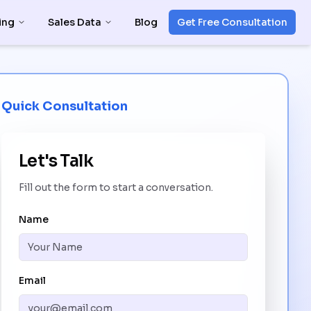
ing
Sales Data
Blog
Get Free Consultation
Quick Consultation
Let's Talk
Fill out the form to start a conversation.
Name
Email