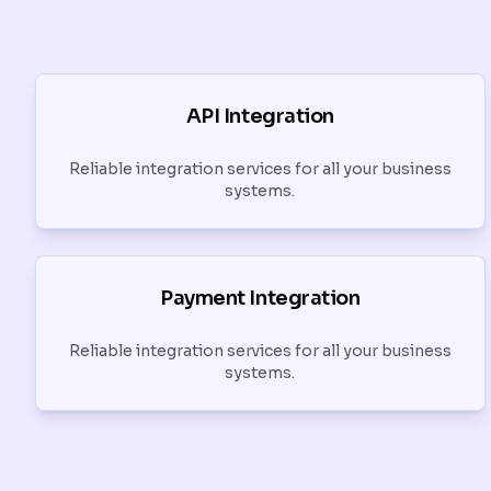
API Integration
Reliable integration services for all your business
systems.
Payment Integration
Reliable integration services for all your business
systems.