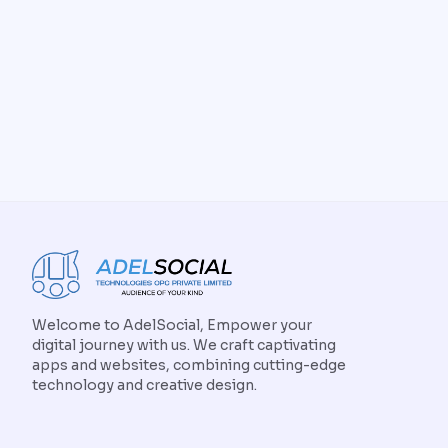
Welcome to AdelSocial, Empower your
digital journey with us. We craft captivating
apps and websites, combining cutting-edge
technology and creative design.