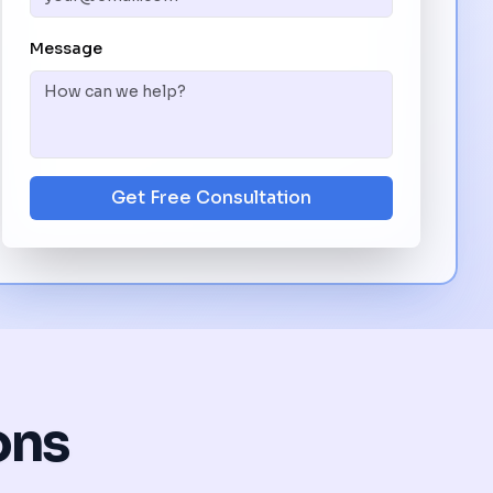
Message
Get Free Consultation
ons