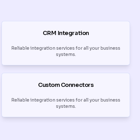
CRM Integration
Reliable integration services for all your business
systems.
Custom Connectors
Reliable integration services for all your business
systems.