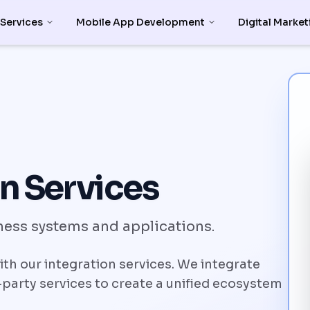
 Services
Mobile App Development
Digital Market
n Services
ess systems and applications.
h our integration services. We integrate
party services to create a unified ecosystem