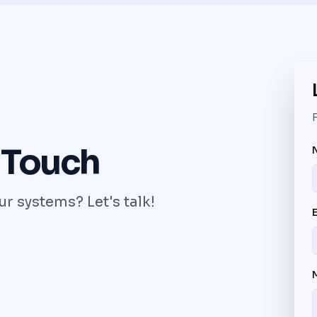
F
 Touch
r systems? Let's talk!