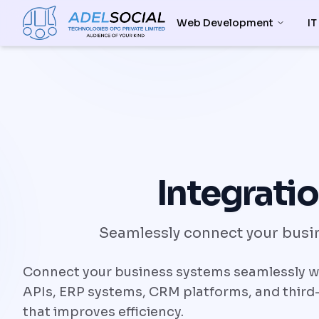
Web Development
IT
Integratio
Seamlessly connect your busin
Connect your business systems seamlessly wit
APIs, ERP systems, CRM platforms, and third-
that improves efficiency.