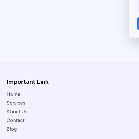
Important Link
Home
Services
About Us
Contact
Blog