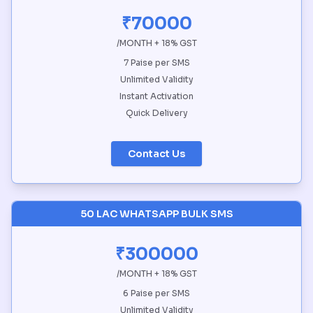
₹70000
/MONTH + 18% GST
7 Paise per SMS
Unlimited Validity
Instant Activation
Quick Delivery
Contact Us
50 LAC WHATSAPP BULK SMS
₹300000
/MONTH + 18% GST
6 Paise per SMS
Unlimited Validity