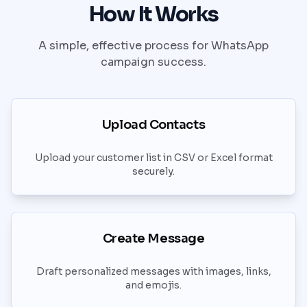
How It Works
A simple, effective process for WhatsApp
campaign success.
Upload Contacts
Upload your customer list in CSV or Excel format
securely.
Create Message
Draft personalized messages with images, links,
and emojis.