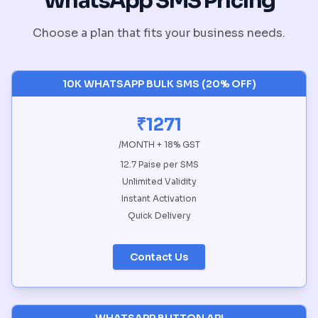
WhatsApp SMS Pricing
Choose a plan that fits your business needs.
10K WHATSAPP BULK SMS (20% OFF)
₹1271
/MONTH + 18% GST
12.7 Paise per SMS
Unlimited Validity
Instant Activation
Quick Delivery
Contact Us