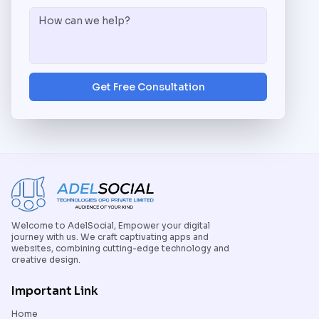
Get Free Consultation
Welcome to AdelSocial, Empower your digital
journey with us. We craft captivating apps and
websites, combining cutting-edge technology and
creative design.
Important Link
Home