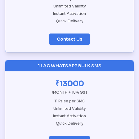
Unlimited Validity
Instant Activation
Quick Delivery
Contact Us
1 LAC WHATSAPP BULK SMS
₹13000
/MONTH + 18% GST
11 Paise per SMS
Unlimited Validity
Instant Activation
Quick Delivery