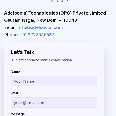
Let's talk!
Adelsocial Technologies (OPC) Private Limited
Gautam Nagar, New Delhi - 110049
Email:
info@adelsocial.com
Phone:
+91 9773926687
Let's Talk
Fill out the form to start a conversation.
Name
Email
Message