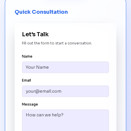
Quick Consultation
Let's Talk
Fill out the form to start a conversation.
Name
Email
Message