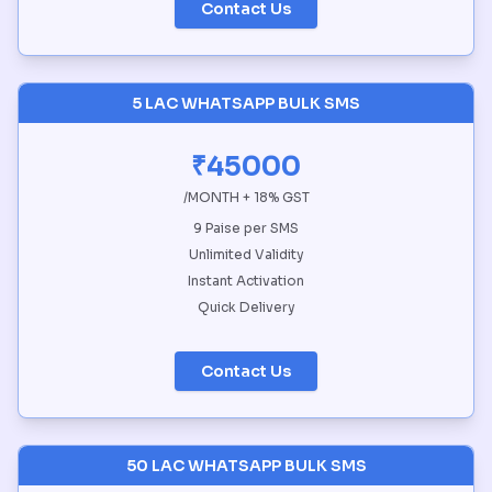
Contact Us
5 LAC WHATSAPP BULK SMS
₹45000
/MONTH + 18% GST
9 Paise per SMS
Unlimited Validity
Instant Activation
Quick Delivery
Contact Us
50 LAC WHATSAPP BULK SMS