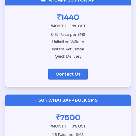
WHATSAPP BUTTON API
₹1440
/MONTH + 18% GST
0.15 Paise per SMS
Unlimited Validity
Instant Activation
Quick Delivery
Contact Us
50K WHATSAPP BULK SMS
₹7500
/MONTH + 18% GST
1.5 Paise per SMS