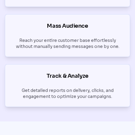
Mass Audience
Reach your entire customer base effortlessly
without manually sending messages one by one.
Track & Analyze
Get detailed reports on delivery, clicks, and
engagement to optimize your campaigns.