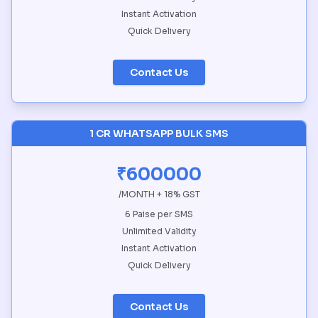
Instant Activation
Quick Delivery
Contact Us
1 CR WHATSAPP BULK SMS
₹600000
/MONTH + 18% GST
6 Paise per SMS
Unlimited Validity
Instant Activation
Quick Delivery
Contact Us