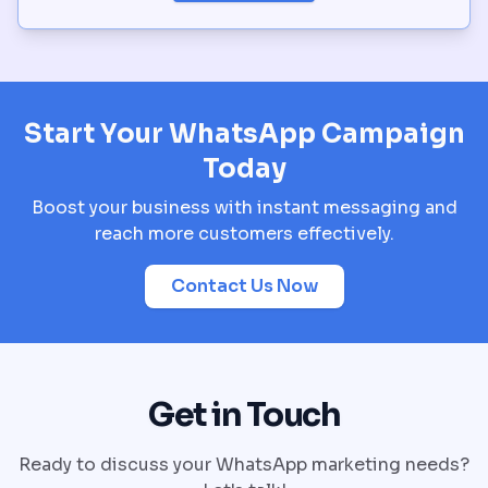
Start Your WhatsApp Campaign
Today
Boost your business with instant messaging and
reach more customers effectively.
Contact Us Now
Get in Touch
Ready to discuss your WhatsApp marketing needs?