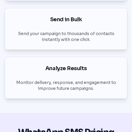
Send in Bulk
Send your campaign to thousands of contacts
instantly with one click.
Analyze Results
Monitor delivery, response, and engagement to
improve future campaigns.