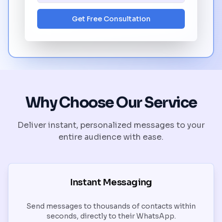
Get Free Consultation
Why Choose Our Service
Deliver instant, personalized messages to your
entire audience with ease.
Instant Messaging
Send messages to thousands of contacts within
seconds, directly to their WhatsApp.