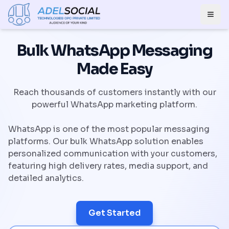
Togg
Bulk WhatsApp Messaging
Made Easy
Reach thousands of customers instantly with our
powerful WhatsApp marketing platform.
WhatsApp is one of the most popular messaging
platforms. Our bulk WhatsApp solution enables
personalized communication with your customers,
featuring high delivery rates, media support, and
detailed analytics.
Get Started