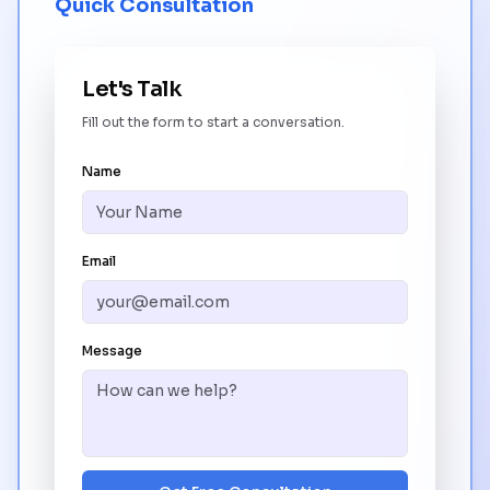
Quick Consultation
Let's Talk
Fill out the form to start a conversation.
Name
Email
Message