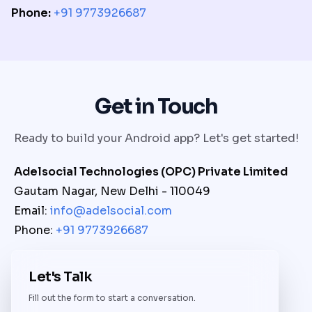
Phone:
+91 9773926687
Get in Touch
Ready to build your Android app? Let's get started!
Adelsocial Technologies (OPC) Private Limited
Gautam Nagar, New Delhi - 110049
Email:
info@adelsocial.com
Phone:
+91 9773926687
Let's Talk
Fill out the form to start a conversation.