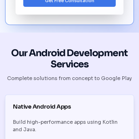
Get Free Consultation
Our Android Development
Services
Complete solutions from concept to Google Play
Native Android Apps
Build high-performance apps using Kotlin
and Java.