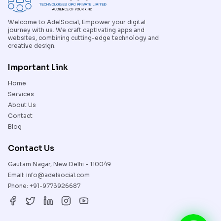
Welcome to AdelSocial, Empower your digital
journey with us. We craft captivating apps and
websites, combining cutting-edge technology and
creative design.
Important Link
Home
Services
About Us
Contact
Blog
Contact Us
Gautam Nagar, New Delhi - 110049
Email:
info@adelsocial.com
Phone:
+91-9773926687