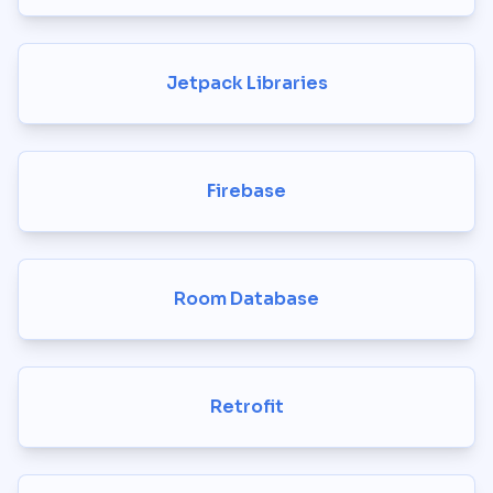
Jetpack Libraries
Firebase
Room Database
Retrofit