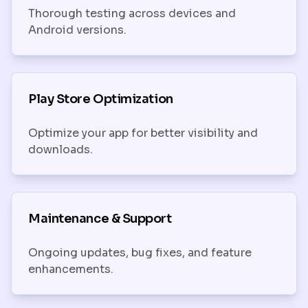
Thorough testing across devices and
Android versions.
Play Store Optimization
Optimize your app for better visibility and
downloads.
Maintenance & Support
Ongoing updates, bug fixes, and feature
enhancements.