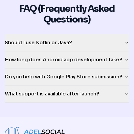
FAQ (Frequently Asked
Questions)
Should I use Kotlin or Java?
How long does Android app development take?
Do you help with Google Play Store submission?
What support is available after launch?