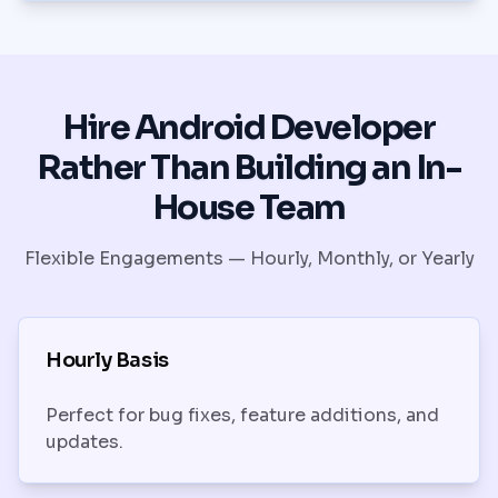
Hire Android Developer
Rather Than Building an In-
House Team
Flexible Engagements — Hourly, Monthly, or Yearly
Hourly Basis
Perfect for bug fixes, feature additions, and
updates.