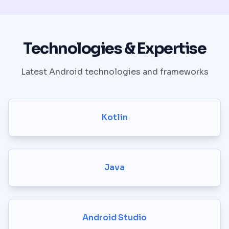
Technologies & Expertise
Latest Android technologies and frameworks
Kotlin
Java
Android Studio