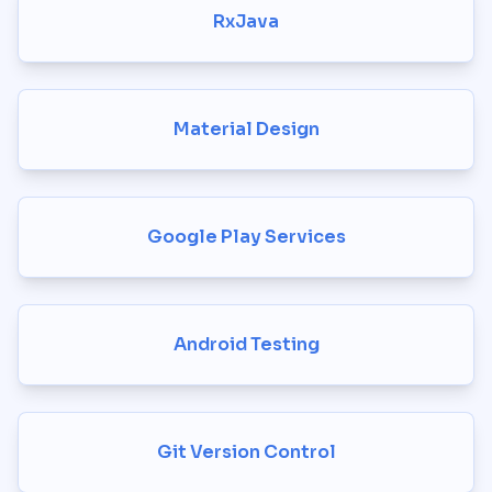
RxJava
Material Design
Google Play Services
Android Testing
Git Version Control