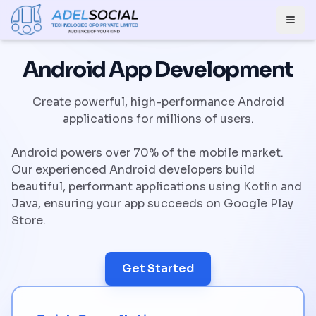
Togg
Android App Development
Create powerful, high-performance Android
applications for millions of users.
Android powers over 70% of the mobile market.
Our experienced Android developers build
beautiful, performant applications using Kotlin and
Java, ensuring your app succeeds on Google Play
Store.
Get Started