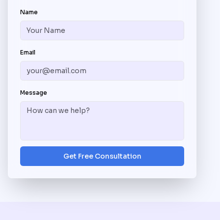
Name
Email
Message
Get Free Consultation