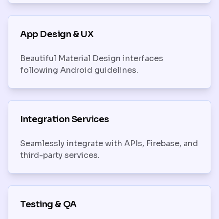
App Design & UX
Beautiful Material Design interfaces
following Android guidelines.
Integration Services
Seamlessly integrate with APIs, Firebase, and
third-party services.
Testing & QA