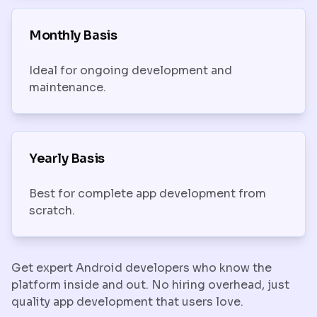
Monthly Basis
Ideal for ongoing development and
maintenance.
Yearly Basis
Best for complete app development from
scratch.
Get expert Android developers who know the
platform inside and out. No hiring overhead, just
quality app development that users love.