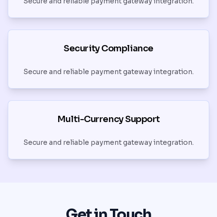
Secure and reliable payment gateway integration.
Security Compliance
Secure and reliable payment gateway integration.
Multi-Currency Support
Secure and reliable payment gateway integration.
Get in Touch