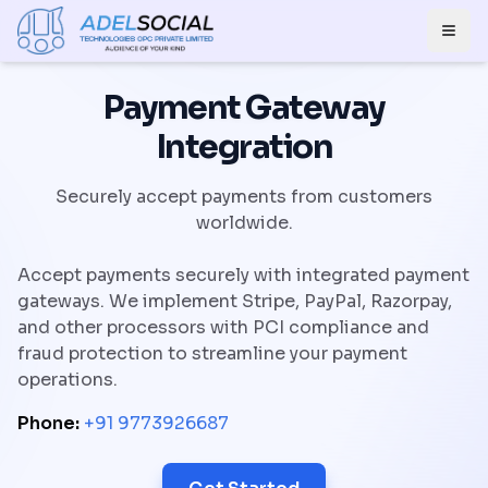
Togg
Payment Gateway
Integration
Securely accept payments from customers
worldwide.
Accept payments securely with integrated payment
gateways. We implement Stripe, PayPal, Razorpay,
and other processors with PCI compliance and
fraud protection to streamline your payment
operations.
Phone:
+91 9773926687