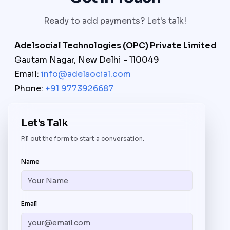
Ready to add payments? Let's talk!
Adelsocial Technologies (OPC) Private Limited
Gautam Nagar, New Delhi - 110049
Email:
info@adelsocial.com
Phone:
+91 9773926687
Let's Talk
Fill out the form to start a conversation.
Name
Email