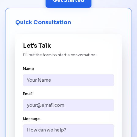
Get Started
Quick Consultation
Let's Talk
Fill out the form to start a conversation.
Name
Email
Message