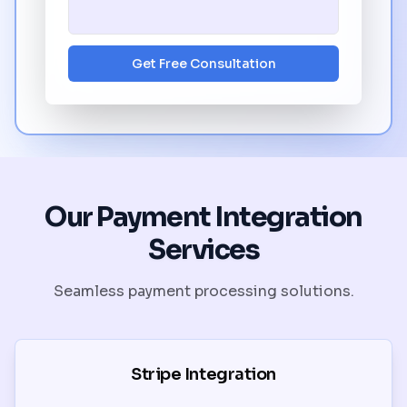
Get Free Consultation
Our Payment Integration
Services
Seamless payment processing solutions.
Stripe Integration