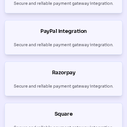
Secure and reliable payment gateway integration.
PayPal Integration
Secure and reliable payment gateway integration.
Razorpay
Secure and reliable payment gateway integration.
Square