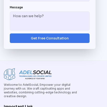
Message
Get Free Consultation
Welcome to AdelSocial, Empower your digital
journey with us. We craft captivating apps and
websites, combining cutting-edge technology and
creative design.
Important Link