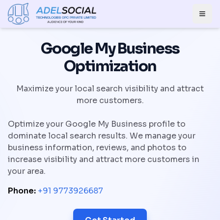
Togg
Google My Business
Optimization
Maximize your local search visibility and attract
more customers.
Optimize your Google My Business profile to
dominate local search results. We manage your
business information, reviews, and photos to
increase visibility and attract more customers in
your area.
Phone:
+91 9773926687