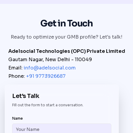
Get in Touch
Ready to optimize your GMB profile? Let's talk!
Adelsocial Technologies (OPC) Private Limited
Gautam Nagar, New Delhi - 110049
Email:
info@adelsocial.com
Phone:
+91 9773926687
Let's Talk
Fill out the form to start a conversation.
Name