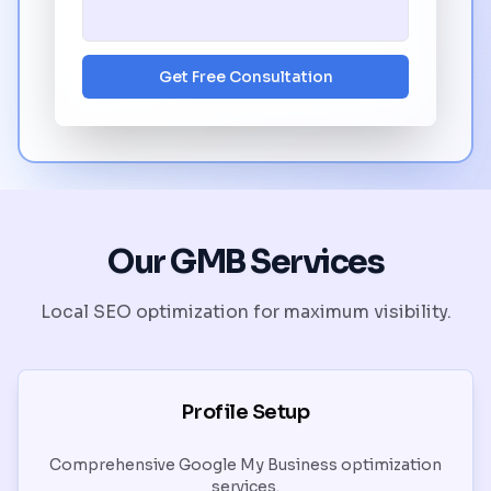
Get Free Consultation
Our GMB Services
Local SEO optimization for maximum visibility.
Profile Setup
Comprehensive Google My Business optimization
services.