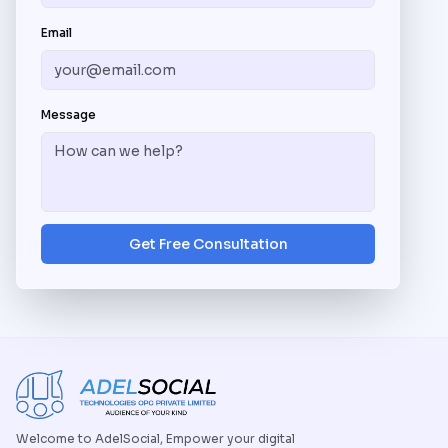
Email
Message
Get Free Consultation
Welcome to AdelSocial, Empower your digital