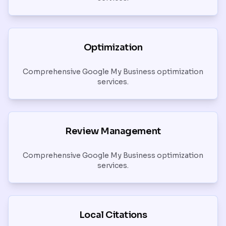
Optimization
Comprehensive Google My Business optimization
services.
Review Management
Comprehensive Google My Business optimization
services.
Local Citations