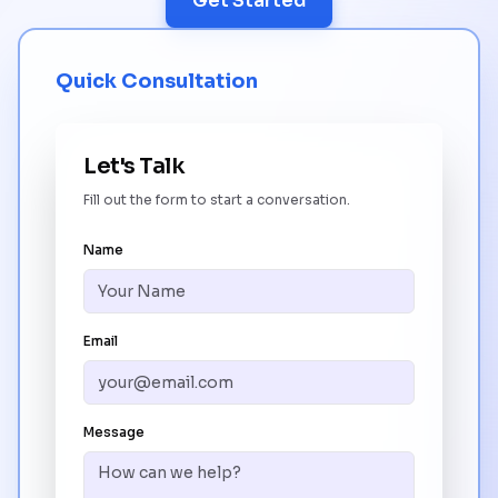
Get Started
Quick Consultation
Let's Talk
Fill out the form to start a conversation.
Name
Email
Message