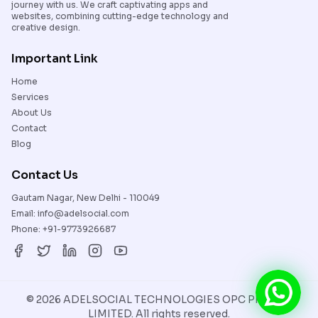
journey with us. We craft captivating apps and
websites, combining cutting-edge technology and
creative design.
Important Link
Home
Services
About Us
Contact
Blog
Contact Us
Gautam Nagar, New Delhi - 110049
Email:
info@adelsocial.com
Phone:
+91-9773926687
©
2026
ADELSOCIAL TECHNOLOGIES OPC PRIVATE
LIMITED. All rights reserved.