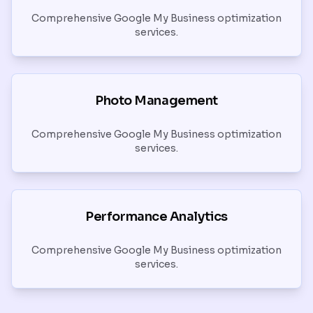
Comprehensive Google My Business optimization
services.
Photo Management
Comprehensive Google My Business optimization
services.
Performance Analytics
Comprehensive Google My Business optimization
services.