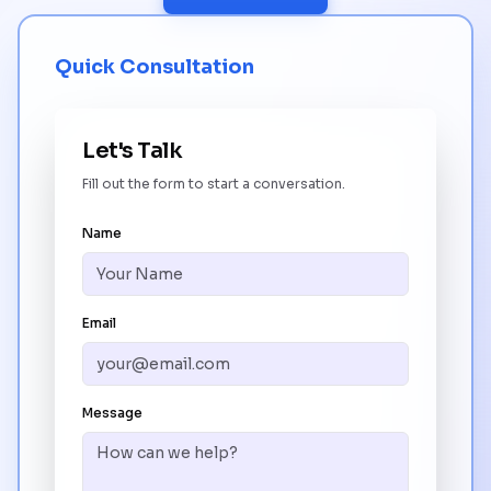
Quick Consultation
Let's Talk
Fill out the form to start a conversation.
Name
Email
Message