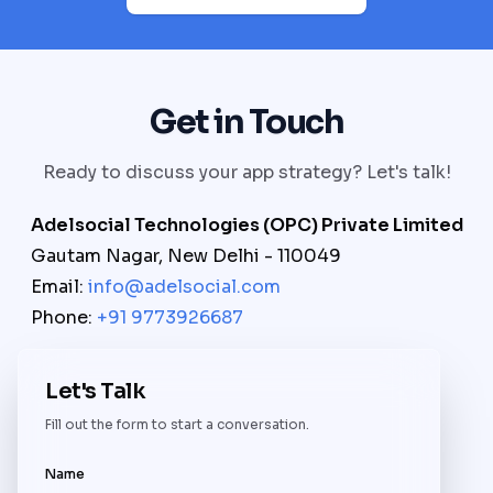
Get in Touch
Ready to discuss your app strategy? Let's talk!
Adelsocial Technologies (OPC) Private Limited
Gautam Nagar, New Delhi - 110049
Email:
info@adelsocial.com
Phone:
+91 9773926687
Let's Talk
Fill out the form to start a conversation.
Name