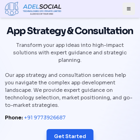
Togg
App Strategy & Consultation
Transform your app ideas into high-impact
solutions with expert guidance and strategic
planning.
Our app strategy and consultation services help
you navigate the complex app development
landscape. We provide expert guidance on
technology selection, market positioning, and go-
to-market strategies.
Phone:
+91 9773926687
Get Started