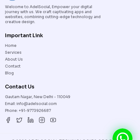
Welcome to AdelSocial, Empower your digital
journey with us. We craft captivating apps and
websites, combining cutting-edge technology and
creative design.
Important Link
Home
Services
About Us
Contact
Blog
Contact Us
Gautam Nagar, New Delhi - 110049
Email:
info@adelsocial.com
Phone:
+91-9773926687