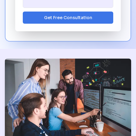
Get Free Consultation