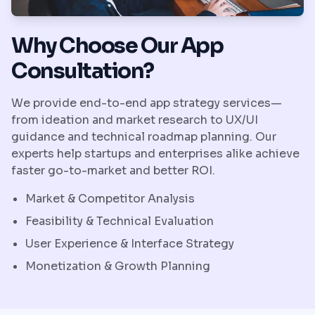
Why Choose Our App
Consultation?
We provide end-to-end app strategy services—
from ideation and market research to UX/UI
guidance and technical roadmap planning. Our
experts help startups and enterprises alike achieve
faster go-to-market and better ROI.
Market & Competitor Analysis
Feasibility & Technical Evaluation
User Experience & Interface Strategy
Monetization & Growth Planning