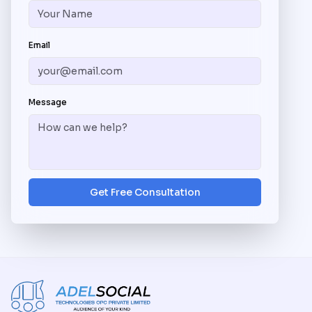
Email
Message
Get Free Consultation