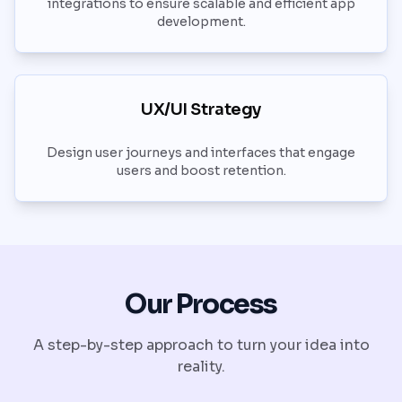
integrations to ensure scalable and efficient app
development.
UX/UI Strategy
Design user journeys and interfaces that engage
users and boost retention.
Our Process
A step-by-step approach to turn your idea into
reality.