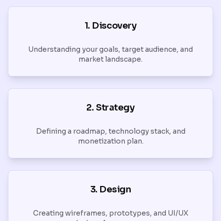
1. Discovery
Understanding your goals, target audience, and
market landscape.
2. Strategy
Defining a roadmap, technology stack, and
monetization plan.
3. Design
Creating wireframes, prototypes, and UI/UX