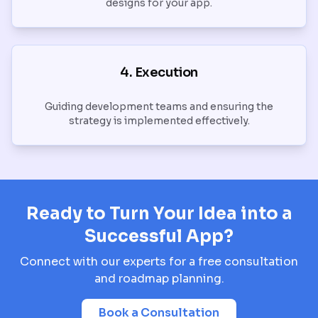
designs for your app.
4. Execution
Guiding development teams and ensuring the
strategy is implemented effectively.
Ready to Turn Your Idea into a
Successful App?
Connect with our experts for a free consultation
and roadmap planning.
Book a Consultation