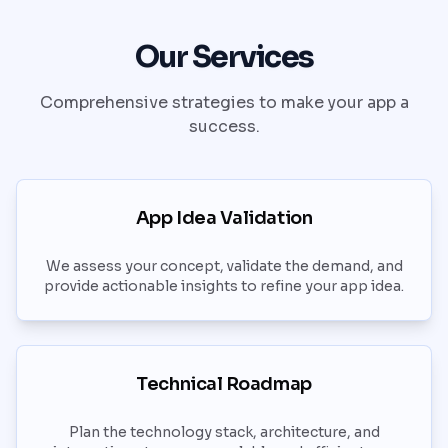
Our Services
Comprehensive strategies to make your app a
success.
App Idea Validation
We assess your concept, validate the demand, and
provide actionable insights to refine your app idea.
Technical Roadmap
Plan the technology stack, architecture, and