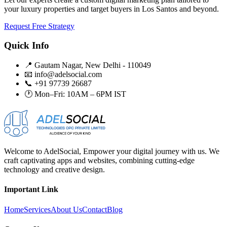
your luxury properties and target buyers in Los Santos and beyond.
Request Free Strategy
Quick Info
📍 Gautam Nagar, New Delhi - 110049
📧 info@adelsocial.com
📞 +91 97739 26687
🕐 Mon–Fri: 10AM – 6PM IST
Welcome to AdelSocial, Empower your digital journey with us. We
craft captivating apps and websites, combining cutting-edge
technology and creative design.
Important Link
Home
Services
About Us
Contact
Blog