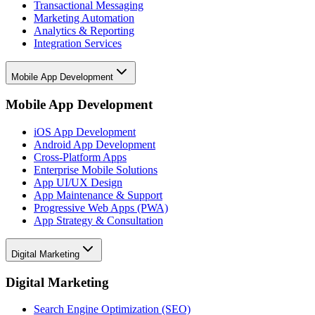
Transactional Messaging
Marketing Automation
Analytics & Reporting
Integration Services
Mobile App Development
Mobile App Development
iOS App Development
Android App Development
Cross-Platform Apps
Enterprise Mobile Solutions
App UI/UX Design
App Maintenance & Support
Progressive Web Apps (PWA)
App Strategy & Consultation
Digital Marketing
Digital Marketing
Search Engine Optimization (SEO)