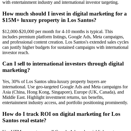
with entertainment industry and international investor targeting.
How much should I invest in digital marketing for a
$15M+ luxury property in Los Santos?
$12,000-$20,000 per month for 4-10 months is typical. This
includes premium platform listings, Google Ads, Meta campaigns,
and professional content creation. Los Santos's extended sales cycles
can justify higher budgets for sustained campaigns with international
investor reach.
Can I sell to international investors through digital
marketing?
Yes, 30% of Los Santos ultra-luxury property buyers are
international. Use geo-targeted Google Ads and Meta campaigns for
Asia (China, Hong Kong, Singapore), Europe (UK, Canada), and
Middle East. Highlight investment returns, tax benefits,
entertainment industry access, and portfolio positioning prominently.
How do I track ROI on digital marketing for Los
Santos real estate?