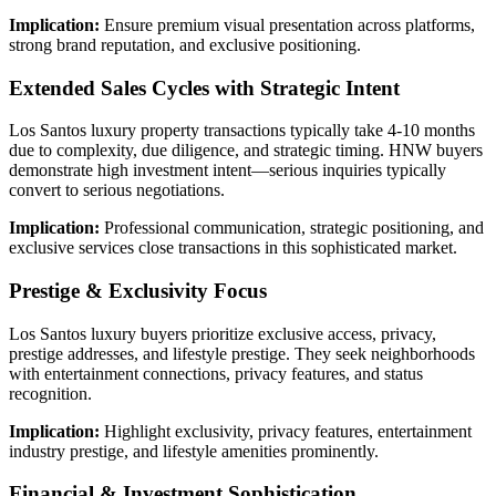
Implication:
Ensure premium visual presentation across platforms,
strong brand reputation, and exclusive positioning.
Extended Sales Cycles with Strategic Intent
Los Santos luxury property transactions typically take 4-10 months
due to complexity, due diligence, and strategic timing. HNW buyers
demonstrate high investment intent—serious inquiries typically
convert to serious negotiations.
Implication:
Professional communication, strategic positioning, and
exclusive services close transactions in this sophisticated market.
Prestige & Exclusivity Focus
Los Santos luxury buyers prioritize exclusive access, privacy,
prestige addresses, and lifestyle prestige. They seek neighborhoods
with entertainment connections, privacy features, and status
recognition.
Implication:
Highlight exclusivity, privacy features, entertainment
industry prestige, and lifestyle amenities prominently.
Financial & Investment Sophistication