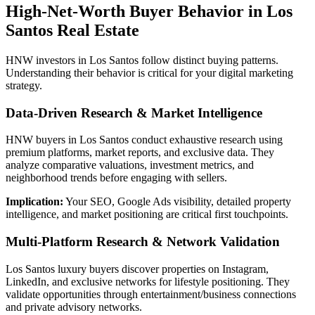
High-Net-Worth Buyer Behavior in Los
Santos Real Estate
HNW investors in Los Santos follow distinct buying patterns.
Understanding their behavior is critical for your digital marketing
strategy.
Data-Driven Research & Market Intelligence
HNW buyers in Los Santos conduct exhaustive research using
premium platforms, market reports, and exclusive data. They
analyze comparative valuations, investment metrics, and
neighborhood trends before engaging with sellers.
Implication:
Your SEO, Google Ads visibility, detailed property
intelligence, and market positioning are critical first touchpoints.
Multi-Platform Research & Network Validation
Los Santos luxury buyers discover properties on Instagram,
LinkedIn, and exclusive networks for lifestyle positioning. They
validate opportunities through entertainment/business connections
and private advisory networks.