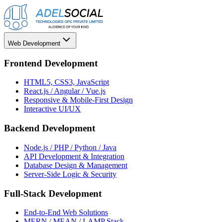
Web Development
Frontend Development
HTML5, CSS3, JavaScript
React.js / Angular / Vue.js
Responsive & Mobile-First Design
Interactive UI/UX
Backend Development
Node.js / PHP / Python / Java
API Development & Integration
Database Design & Management
Server-Side Logic & Security
Full-Stack Development
End-to-End Web Solutions
MERN / MEAN / LAMP Stack