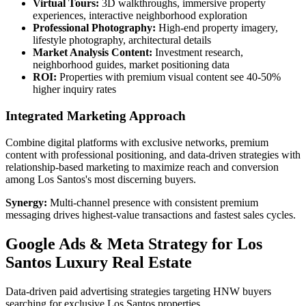
Virtual Tours:
3D walkthroughs, immersive property
experiences, interactive neighborhood exploration
Professional Photography:
High-end property imagery,
lifestyle photography, architectural details
Market Analysis Content:
Investment research,
neighborhood guides, market positioning data
ROI:
Properties with premium visual content see 40-50%
higher inquiry rates
Integrated Marketing Approach
Combine digital platforms with exclusive networks, premium
content with professional positioning, and data-driven strategies with
relationship-based marketing to maximize reach and conversion
among Los Santos's most discerning buyers.
Synergy:
Multi-channel presence with consistent premium
messaging drives highest-value transactions and fastest sales cycles.
Google Ads & Meta Strategy for Los
Santos Luxury Real Estate
Data-driven paid advertising strategies targeting HNW buyers
searching for exclusive Los Santos properties.