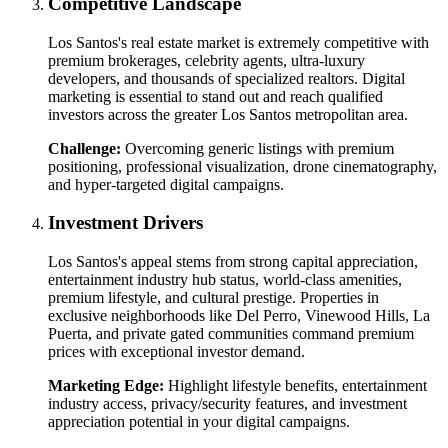
Competitive Landscape
Los Santos's real estate market is extremely competitive with
premium brokerages, celebrity agents, ultra-luxury
developers, and thousands of specialized realtors. Digital
marketing is essential to stand out and reach qualified
investors across the greater Los Santos metropolitan area.
Challenge:
Overcoming generic listings with premium
positioning, professional visualization, drone cinematography,
and hyper-targeted digital campaigns.
Investment Drivers
Los Santos's appeal stems from strong capital appreciation,
entertainment industry hub status, world-class amenities,
premium lifestyle, and cultural prestige. Properties in
exclusive neighborhoods like Del Perro, Vinewood Hills, La
Puerta, and private gated communities command premium
prices with exceptional investor demand.
Marketing Edge:
Highlight lifestyle benefits, entertainment
industry access, privacy/security features, and investment
appreciation potential in your digital campaigns.