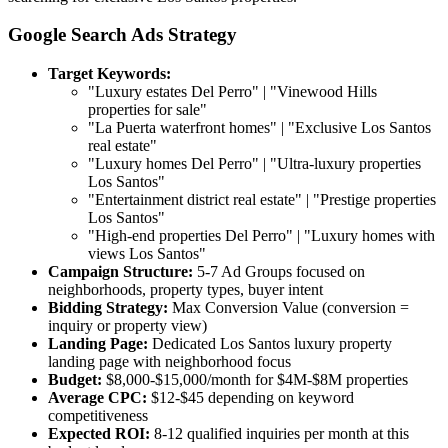
Google Search Ads Strategy
Target Keywords:
"Luxury estates Del Perro" | "Vinewood Hills
properties for sale"
"La Puerta waterfront homes" | "Exclusive Los Santos
real estate"
"Luxury homes Del Perro" | "Ultra-luxury properties
Los Santos"
"Entertainment district real estate" | "Prestige properties
Los Santos"
"High-end properties Del Perro" | "Luxury homes with
views Los Santos"
Campaign Structure:
5-7 Ad Groups focused on
neighborhoods, property types, buyer intent
Bidding Strategy:
Max Conversion Value (conversion =
inquiry or property view)
Landing Page:
Dedicated Los Santos luxury property
landing page with neighborhood focus
Budget:
$8,000-$15,000/month for $4M-$8M properties
Average CPC:
$12-$45 depending on keyword
competitiveness
Expected ROI:
8-12 qualified inquiries per month at this