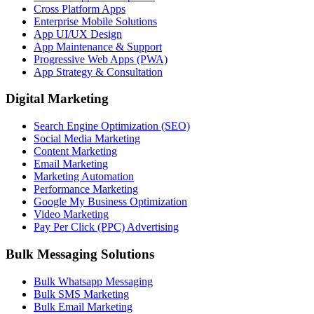
Cross Platform Apps
Enterprise Mobile Solutions
App UI/UX Design
App Maintenance & Support
Progressive Web Apps (PWA)
App Strategy & Consultation
Digital Marketing
Search Engine Optimization (SEO)
Social Media Marketing
Content Marketing
Email Marketing
Marketing Automation
Performance Marketing
Google My Business Optimization
Video Marketing
Pay Per Click (PPC) Advertising
Bulk Messaging Solutions
Bulk Whatsapp Messaging
Bulk SMS Marketing
Bulk Email Marketing