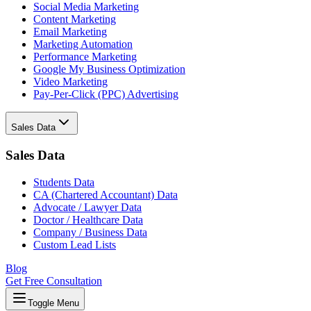
Social Media Marketing
Content Marketing
Email Marketing
Marketing Automation
Performance Marketing
Google My Business Optimization
Video Marketing
Pay-Per-Click (PPC) Advertising
Sales Data
Sales Data
Students Data
CA (Chartered Accountant) Data
Advocate / Lawyer Data
Doctor / Healthcare Data
Company / Business Data
Custom Lead Lists
Blog
Get Free Consultation
Toggle Menu