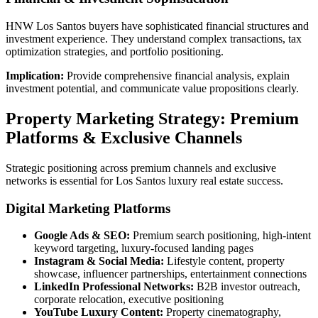
HNW Los Santos buyers have sophisticated financial structures and
investment experience. They understand complex transactions, tax
optimization strategies, and portfolio positioning.
Implication:
Provide comprehensive financial analysis, explain
investment potential, and communicate value propositions clearly.
Property Marketing Strategy: Premium
Platforms & Exclusive Channels
Strategic positioning across premium channels and exclusive
networks is essential for Los Santos luxury real estate success.
Digital Marketing Platforms
Google Ads & SEO:
Premium search positioning, high-intent
keyword targeting, luxury-focused landing pages
Instagram & Social Media:
Lifestyle content, property
showcase, influencer partnerships, entertainment connections
LinkedIn Professional Networks:
B2B investor outreach,
corporate relocation, executive positioning
YouTube Luxury Content:
Property cinematography,