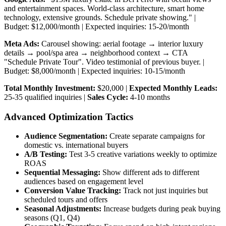
and entertainment spaces. World-class architecture, smart home
technology, extensive grounds. Schedule private showing." |
Budget: $12,000/month | Expected inquiries: 15-20/month
Meta Ads:
Carousel showing: aerial footage → interior luxury
details → pool/spa area → neighborhood context → CTA
"Schedule Private Tour". Video testimonial of previous buyer. |
Budget: $8,000/month | Expected inquiries: 10-15/month
Total Monthly Investment:
$20,000 |
Expected Monthly Leads:
25-35 qualified inquiries |
Sales Cycle:
4-10 months
Advanced Optimization Tactics
Audience Segmentation:
Create separate campaigns for
domestic vs. international buyers
A/B Testing:
Test 3-5 creative variations weekly to optimize
ROAS
Sequential Messaging:
Show different ads to different
audiences based on engagement level
Conversion Value Tracking:
Track not just inquiries but
scheduled tours and offers
Seasonal Adjustments:
Increase budgets during peak buying
seasons (Q1, Q4)