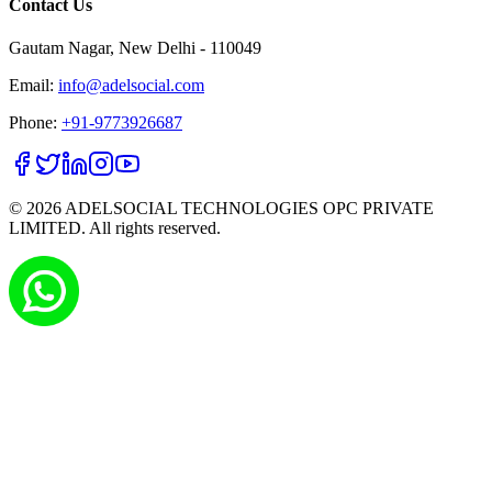
Contact Us
Gautam Nagar, New Delhi - 110049
Email:
info@adelsocial.com
Phone:
+91-9773926687
©
2026
ADELSOCIAL TECHNOLOGIES OPC PRIVATE
LIMITED. All rights reserved.