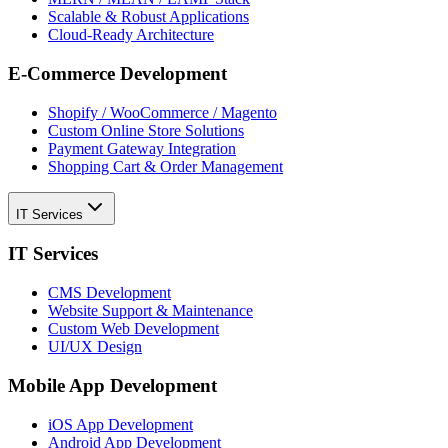
Scalable & Robust Applications
Cloud-Ready Architecture
E-Commerce Development
Shopify / WooCommerce / Magento
Custom Online Store Solutions
Payment Gateway Integration
Shopping Cart & Order Management
IT Services
IT Services
CMS Development
Website Support & Maintenance
Custom Web Development
UI/UX Design
Mobile App Development
iOS App Development
Android App Development