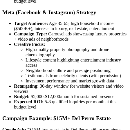
budget level
Meta (Facebook & Instagram) Strategy
Target Audience:
Age 35-65, high household income
($500K+), interests in luxury, real estate, entertainment
Campaign Type:
Carousel ads showcasing luxury properties
+ video ads of neighborhoods
Creative Focus:
High-quality property photography and drone
cinematography
Lifestyle content highlighting entertainment industry
access
Neighborhood culture and prestige positioning
Testimonials from celebrity clients (with permission)
Investment performance and market growth data
Retargeting:
30-day window for website visitors and video
viewers
Budget:
$5,000-$12,000/month for sustained presence
Expected ROI:
5-8 qualified inquiries per month at this
budget level
Campaign Example: $15M+ Del Perro Estate
Google Ads:
"$15M luxury estate in Del Perro with ocean views