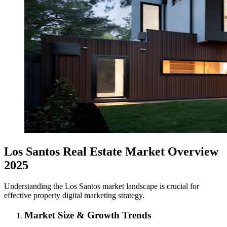
Los Santos Real Estate Market Overview
2025
Understanding the Los Santos market landscape is crucial for
effective property digital marketing strategy.
Market Size & Growth Trends