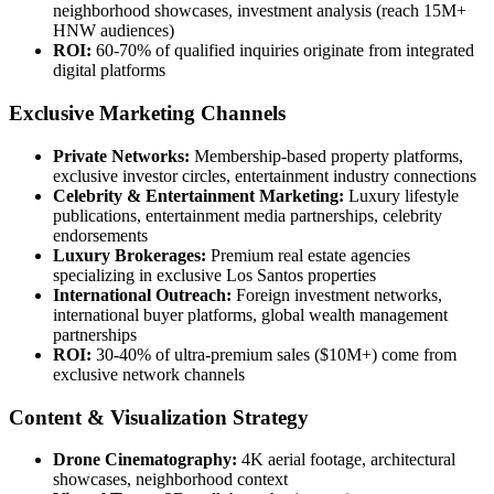
neighborhood showcases, investment analysis (reach 15M+
HNW audiences)
ROI:
60-70% of qualified inquiries originate from integrated
digital platforms
Exclusive Marketing Channels
Private Networks:
Membership-based property platforms,
exclusive investor circles, entertainment industry connections
Celebrity & Entertainment Marketing:
Luxury lifestyle
publications, entertainment media partnerships, celebrity
endorsements
Luxury Brokerages:
Premium real estate agencies
specializing in exclusive Los Santos properties
International Outreach:
Foreign investment networks,
international buyer platforms, global wealth management
partnerships
ROI:
30-40% of ultra-premium sales ($10M+) come from
exclusive network channels
Content & Visualization Strategy
Drone Cinematography:
4K aerial footage, architectural
showcases, neighborhood context