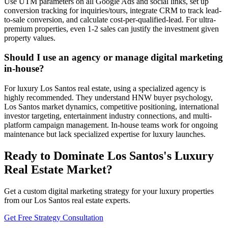
Use UTM parameters on all Google Ads and social links, set up
conversion tracking for inquiries/tours, integrate CRM to track lead-
to-sale conversion, and calculate cost-per-qualified-lead. For ultra-
premium properties, even 1-2 sales can justify the investment given
property values.
Should I use an agency or manage digital marketing
in-house?
For luxury Los Santos real estate, using a specialized agency is
highly recommended. They understand HNW buyer psychology,
Los Santos market dynamics, competitive positioning, international
investor targeting, entertainment industry connections, and multi-
platform campaign management. In-house teams work for ongoing
maintenance but lack specialized expertise for luxury launches.
Ready to Dominate Los Santos's Luxury
Real Estate Market?
Get a custom digital marketing strategy for your luxury properties
from our Los Santos real estate experts.
Get Free Strategy Consultation