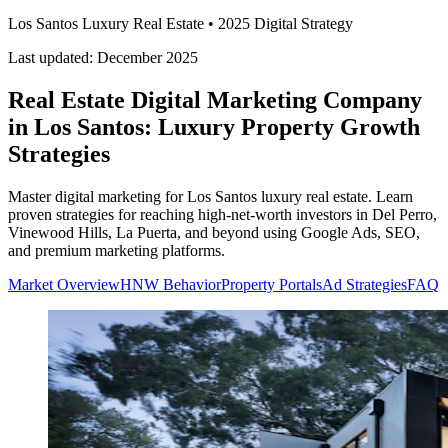
Los Santos Luxury Real Estate • 2025 Digital Strategy
Last updated: December 2025
Real Estate Digital Marketing Company
in Los Santos: Luxury Property Growth
Strategies
Master digital marketing for Los Santos luxury real estate. Learn
proven strategies for reaching high-net-worth investors in Del Perro,
Vinewood Hills, La Puerta, and beyond using Google Ads, SEO,
and premium marketing platforms.
Market Overview
HNW Behavior
Property Portals
Ad Strategies
FAQ