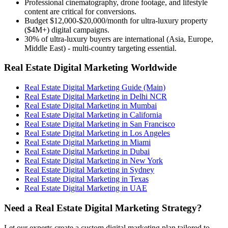
Professional cinematography, drone footage, and lifestyle
content are critical for conversions.
Budget $12,000-$20,000/month for ultra-luxury property
($4M+) digital campaigns.
30% of ultra-luxury buyers are international (Asia, Europe,
Middle East) - multi-country targeting essential.
Real Estate Digital Marketing Worldwide
Real Estate Digital Marketing Guide (Main)
Real Estate Digital Marketing in Delhi NCR
Real Estate Digital Marketing in Mumbai
Real Estate Digital Marketing in California
Real Estate Digital Marketing in San Francisco
Real Estate Digital Marketing in Los Angeles
Real Estate Digital Marketing in Miami
Real Estate Digital Marketing in Dubai
Real Estate Digital Marketing in New York
Real Estate Digital Marketing in Sydney
Real Estate Digital Marketing in Texas
Real Estate Digital Marketing in UAE
Need a Real Estate Digital Marketing Strategy?
Let our experts create a custom digital marketing plan tailored to