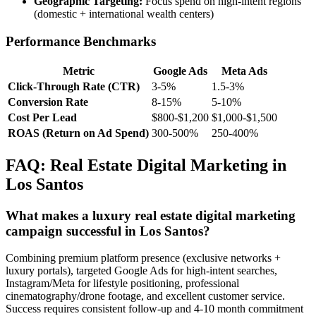
Geographic Targeting:
Focus spend on high-intent regions
(domestic + international wealth centers)
Performance Benchmarks
Metric
Google Ads
Meta Ads
Click-Through Rate (CTR)
3-5%
1.5-3%
Conversion Rate
8-15%
5-10%
Cost Per Lead
$800-$1,200
$1,000-$1,500
ROAS (Return on Ad Spend)
300-500%
250-400%
FAQ: Real Estate Digital Marketing in
Los Santos
What makes a luxury real estate digital marketing
campaign successful in Los Santos?
Combining premium platform presence (exclusive networks +
luxury portals), targeted Google Ads for high-intent searches,
Instagram/Meta for lifestyle positioning, professional
cinematography/drone footage, and excellent customer service.
Success requires consistent follow-up and 4-10 month commitment