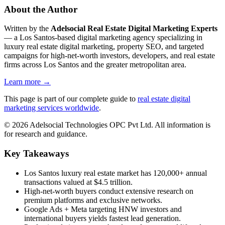
About the Author
Written by the
Adelsocial Real Estate Digital Marketing Experts
— a Los Santos-based digital marketing agency specializing in
luxury real estate digital marketing, property SEO, and targeted
campaigns for high-net-worth investors, developers, and real estate
firms across Los Santos and the greater metropolitan area.
Learn more →
This page is part of our complete guide to
real estate digital
marketing services worldwide
.
©
2026
Adelsocial Technologies OPC Pvt Ltd. All information is
for research and guidance.
Key Takeaways
Los Santos luxury real estate market has 120,000+ annual
transactions valued at $4.5 trillion.
High-net-worth buyers conduct extensive research on
premium platforms and exclusive networks.
Google Ads + Meta targeting HNW investors and
international buyers yields fastest lead generation.