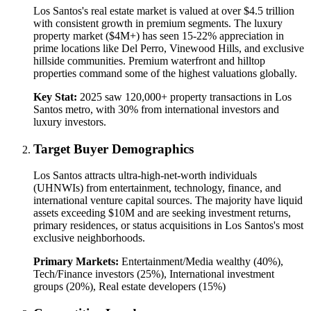
Los Santos's real estate market is valued at over $4.5 trillion
with consistent growth in premium segments. The luxury
property market ($4M+) has seen 15-22% appreciation in
prime locations like Del Perro, Vinewood Hills, and exclusive
hillside communities. Premium waterfront and hilltop
properties command some of the highest valuations globally.
Key Stat:
2025 saw 120,000+ property transactions in Los
Santos metro, with 30% from international investors and
luxury investors.
Target Buyer Demographics
Los Santos attracts ultra-high-net-worth individuals
(UHNWIs) from entertainment, technology, finance, and
international venture capital sources. The majority have liquid
assets exceeding $10M and are seeking investment returns,
primary residences, or status acquisitions in Los Santos's most
exclusive neighborhoods.
Primary Markets:
Entertainment/Media wealthy (40%),
Tech/Finance investors (25%), International investment
groups (20%), Real estate developers (15%)